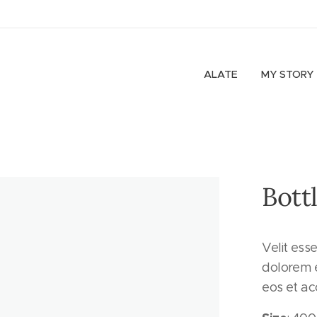
ALATE
MY STORY
Bottl
Velit ess
dolorem e
eos et a