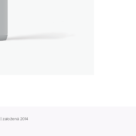
 | založená 2014