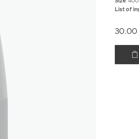
Size
: 400
List of i
30.00