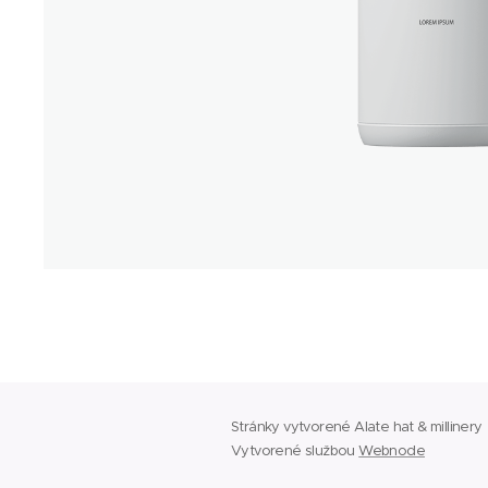
Stránky vytvorené Alate hat & millinery
Vytvorené službou
Webnode