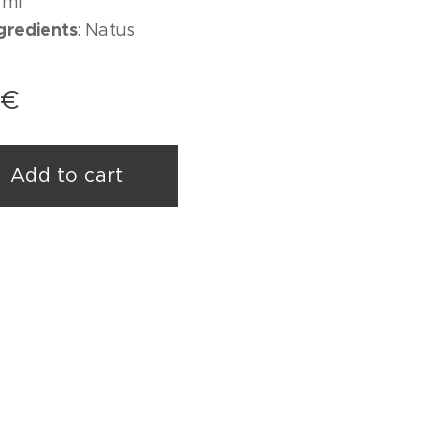
 ml
ngredients
: Natus
€
Add to cart