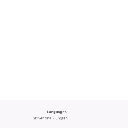
Languages
Slovenčina
English