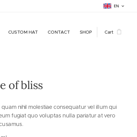
EN
CUSTOM HAT
CONTACT
SHOP
Cart
e of bliss
e quam nihil molestiae consequatur vel illum qui
um fugiat quo voluptas nulla pariatur at vero
ccusamus.