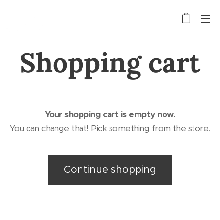
Shopping cart
Your shopping cart is empty now.
You can change that! Pick something from the store.
Continue shopping