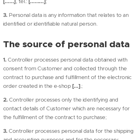
[……]
, tel.:
[………]
;
3.
Personal data is any information that relates to an
identified or identifiable natural person.
The source of personal data
1.
Controller processes personal data obtained with
consent from Customer and collected through the
contract to purchase and fulfillment of the electronic
order created in the e-shop
[…]
.;
2.
Controller processes only the identifying and
contact details of Customer which are necessary for
the fulfillment of the contract to purchase;
3.
Controller processes personal data for the shipping
and accounting purposes and for the necessary