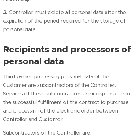
2.
Controller must delete all personal data after the
expiration of the period required for the storage of
personal data.
Recipients and processors of
personal data
Third parties processing personal data of the
Customer are subcontractors of the Controller.
Services of these subcontractors are indispensable for
the successful fulfillment of the contract to purchase
and processing of the electronic order between
Controller and Customer.
Subcontractors of the Controller are: