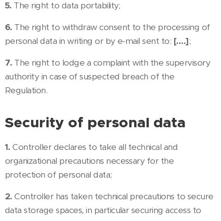
5.
The right to data portability;
6.
The right to withdraw consent to the processing of
personal data in writing or by e-mail sent to:
[….]
;
7.
The right to lodge a complaint with the supervisory
authority in case of suspected breach of the
Regulation.
Security of personal data
1.
Controller declares to take all technical and
organizational precautions necessary for the
protection of personal data;
2.
Controller has taken technical precautions to secure
data storage spaces, in particular securing access to