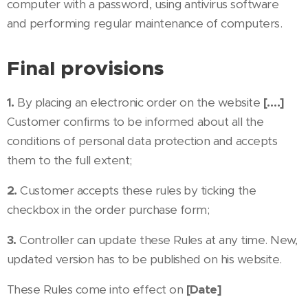
computer with a password, using antivirus software
and performing regular maintenance of computers.
Final provisions
1.
By placing an electronic order on the website
[….]
Customer confirms to be informed about all the
conditions of personal data protection and accepts
them to the full extent;
2.
Customer accepts these rules by ticking the
checkbox in the order purchase form;
3.
Controller can update these Rules at any time. New,
updated version has to be published on his website.
These Rules come into effect on
[Date]