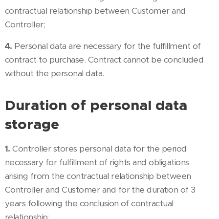
contractual relationship between Customer and
Controller;
4.
Personal data are necessary for the fulfillment of
contract to purchase. Contract cannot be concluded
without the personal data.
Duration of personal data
storage
1.
Controller stores personal data for the period
necessary for fulfillment of rights and obligations
arising from the contractual relationship between
Controller and Customer and for the duration of 3
years following the conclusion of contractual
relationship;