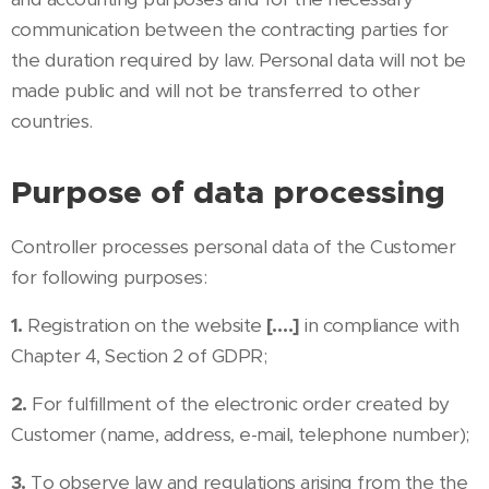
communication between the contracting parties for
the duration required by law. Personal data will not be
made public and will not be transferred to other
countries.
Purpose of data processing
Controller processes personal data of the Customer
for following purposes:
1.
Registration on the website
[….]
in compliance with
Chapter 4, Section 2 of GDPR;
2.
For fulfillment of the electronic order created by
Customer (name, address, e-mail, telephone number);
3.
To observe law and regulations arising from the the